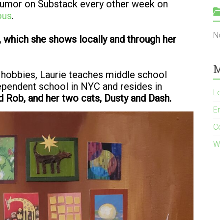
 humor on Substack every other week on
ous
.
N
 which she shows locally and through her
M
 hobbies, Laurie teaches middle school
dependent school in NYC and resides in
L
d Rob, and her two cats, Dusty and Dash.
En
C
W