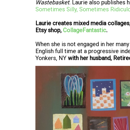
Wastebasket
. Laurie also publishes
Sometimes Silly, Sometimes Ridicul
Laurie creates mixed media collages,
Etsy shop,
CollageFantastic
.
When she is not engaged in her many
English full time at a progressive in
Yonkers, NY
with her husband, Retire