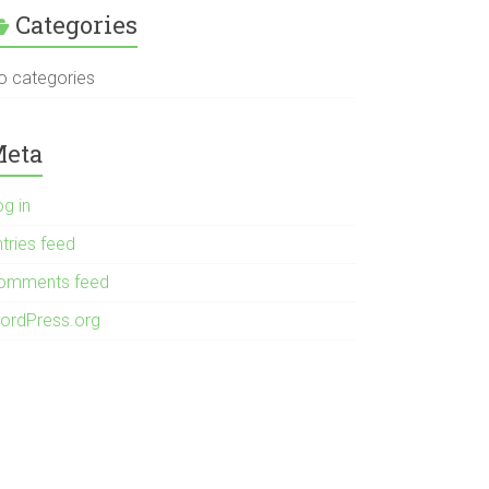
Categories
o categories
eta
og in
tries feed
omments feed
ordPress.org