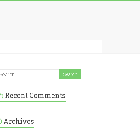
Recent Comments
Archives