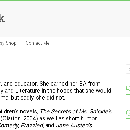
k
tsy Shop
Contact Me
ter, and educator. She earned her BA from
y and Literature in the hopes that she would
ma, but sadly, she did not.
ildren’s novels,
The Secrets of Ms. Snickle’s
(Clarion, 2004) as well as short humor
 Comedy
,
Frazzled
, and
Jane Austen’s