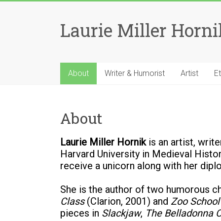
Skip
to
Laurie Miller Horni
content
About
Writer & Humorist
Artist
E
About
Laurie Miller Hornik
is an artist, wri
Harvard University in Medieval Histor
receive a unicorn along with her diplo
She is the author of two humorous ch
Class
(Clarion, 2001) and
Zoo School
pieces in
Slackjaw
,
The Belladonna